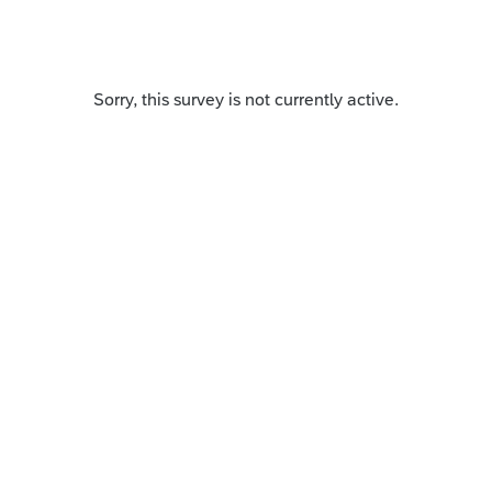
Sorry, this survey is not currently active.