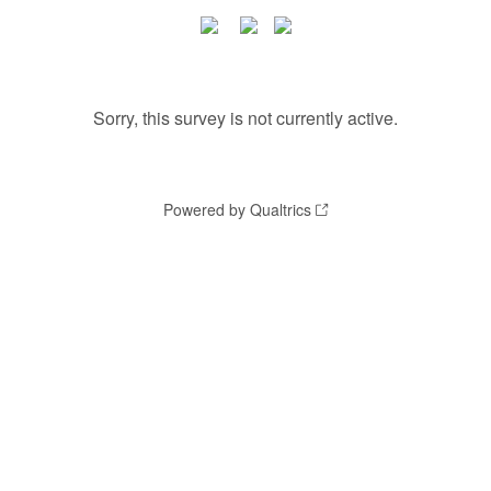
Sorry, this survey is not currently active.
Powered by Qualtrics